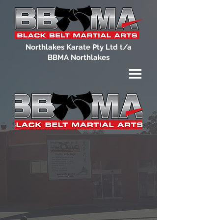
Northlakes Karate Pty Ltd t/a
BBMA Northlakes