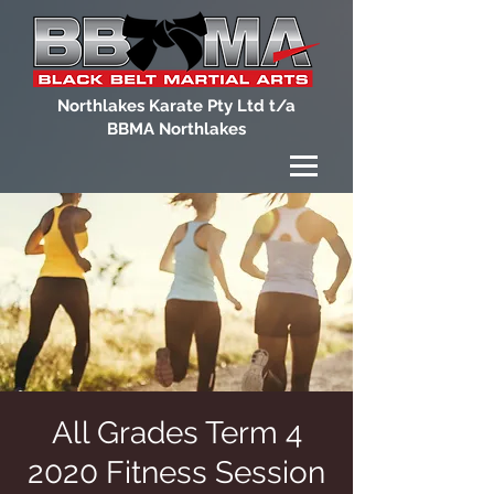
Northlakes Karate Pty Ltd t/a
BBMA Northlakes
All Grades Term 4
2020 Fitness Session