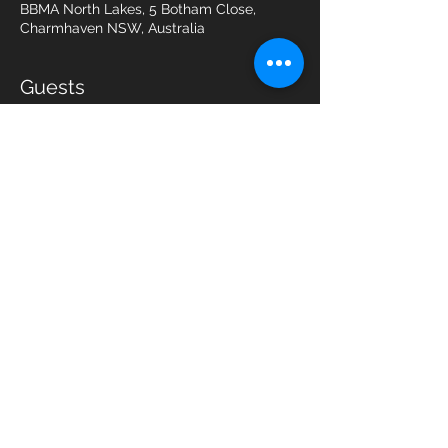
BBMA North Lakes, 5 Botham Close,
Charmhaven NSW, Australia
Guests
See All
Share this event
Northlakes Karate Pty Ltd t/a BBMA
Northlakes
5 Botham Close Charmhaven, N.S.W.
2263