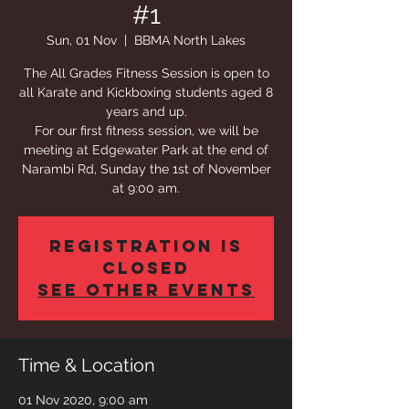
#1
Sun, 01 Nov
  |  
BBMA North Lakes
The All Grades Fitness Session is open to
all Karate and Kickboxing students aged 8
years and up.
For our first fitness session, we will be
meeting at Edgewater Park at the end of
Narambi Rd, Sunday the 1st of November
at 9:00 am.
Registration is
Closed
See other events
Time & Location
01 Nov 2020, 9:00 am