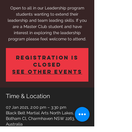
Open to all in our Leadership program
students wanting to extend their
leadership and team leading skills. If you
are a Master Club student and have
interest in exploring the leadership
program please feel welcome to attend.
Registration is
Closed
See other events
Time & Location
07 Jan 2021, 2:00 pm – 3:30 pm
Black Belt Martial Arts North Lakes, 5
Botham Cl, Charmhaven NSW 2263,
Australia