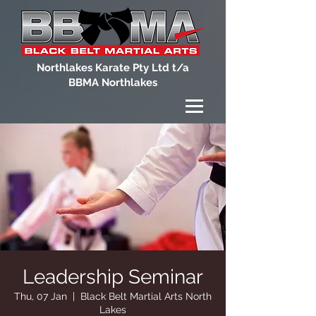
Northlakes Karate Pty Ltd t/a
BBMA Northlakes
Leadership Seminar
Thu, 07 Jan
  |  
Black Belt Martial Arts North
Lakes